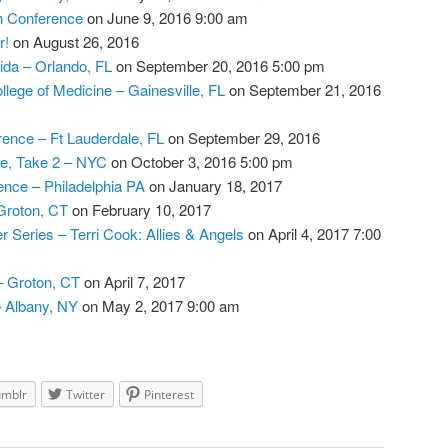
th Conference
on June 9, 2016 9:00 am
r!
on August 26, 2016
rida – Orlando, FL
on September 20, 2016 5:00 pm
ollege of Medicine – Gainesville, FL
on September 21, 2016
ence – Ft Lauderdale, FL
on September 29, 2016
e, Take 2 – NYC
on October 3, 2016 5:00 pm
nce – Philadelphia PA
on January 18, 2017
Groton, CT
on February 10, 2017
 Series – Terri Cook: Allies & Angels
on April 4, 2017 7:00
– Groton, CT
on April 7, 2017
 Albany, NY
on May 2, 2017 9:00 am
umblr
Twitter
Pinterest