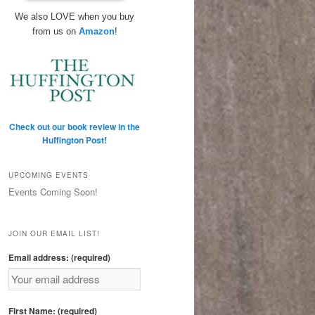
We also LOVE when you buy
from us on
Amazon
!
Check out our book review in the
Huffington Post!
UPCOMING EVENTS
Events Coming Soon!
JOIN OUR EMAIL LIST!
Email address: (required)
First Name: (required)