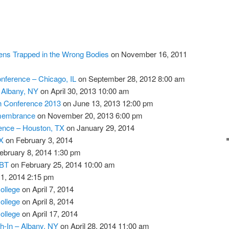
ens Trapped in the Wrong Bodies
on November 16, 2011
nference – Chicago, IL
on September 28, 2012 8:00 am
– Albany, NY
on April 30, 2013 10:00 am
th Conference 2013
on June 13, 2013 12:00 pm
membrance
on November 20, 2013 6:00 pm
ence – Houston, TX
on January 29, 2014
X
on February 3, 2014
ebruary 8, 2014 1:30 pm
GBT
on February 25, 2014 10:00 am
 1, 2014 2:15 pm
llege
on April 7, 2014
llege
on April 8, 2014
llege
on April 17, 2014
h-In – Albany, NY
on April 28, 2014 11:00 am