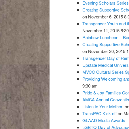
Evening Scholars Serie
Creating Supportive Sch
on November 6, 2015 8:
Transgender Youth and t
November 11, 2015 8:3
Rainbow Luncheon – Bent
Creating Supportive Sch
on November 20, 2015 1
Transgender Day of Re
Upstate Medical Univer
MVCC Cultural Series Sp
Providing Welcoming and
9:30 am
Pride & Joy Families Co
AMSA Annual Conventio
Listen to Your Mother!
on
TransPAC Kick-off
on Ma
GLAAD Media Awards 
LGBTQ Day of Advocacy