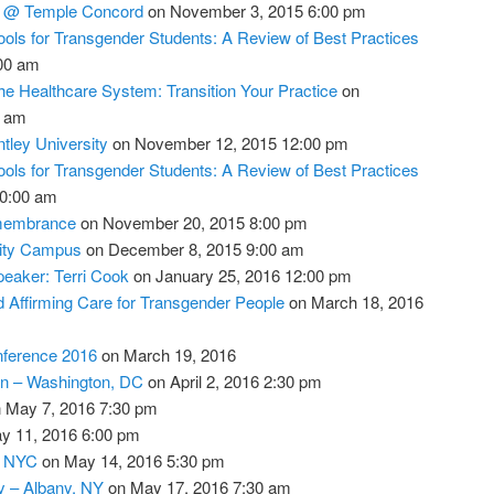
s @ Temple Concord
on November 3, 2015 6:00 pm
ools for Transgender Students: A Review of Best Practices
00 am
he Healthcare System: Transition Your Practice
on
0 am
ley University
on November 12, 2015 12:00 pm
ools for Transgender Students: A Review of Best Practices
0:00 am
membrance
on November 20, 2015 8:00 pm
sity Campus
on December 8, 2015 9:00 am
eaker: Terri Cook
on January 25, 2016 12:00 pm
 Affirming Care for Transgender People
on March 18, 2016
nference 2016
on March 19, 2016
n – Washington, DC
on April 2, 2016 2:30 pm
 May 7, 2016 7:30 pm
y 11, 2016 6:00 pm
– NYC
on May 14, 2016 5:30 pm
 – Albany, NY
on May 17, 2016 7:30 am