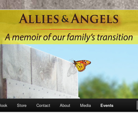
Book
Store
Contact
About
Media
Events