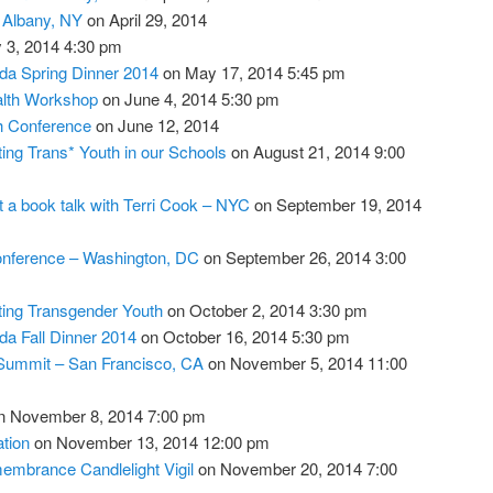
– Albany, NY
on April 29, 2014
 3, 2014 4:30 pm
da Spring Dinner 2014
on May 17, 2014 5:45 pm
lth Workshop
on June 4, 2014 5:30 pm
th Conference
on June 12, 2014
ing Trans* Youth in our Schools
on August 21, 2014 9:00
a book talk with Terri Cook – NYC
on September 19, 2014
onference – Washington, DC
on September 26, 2014 3:00
ing Transgender Youth
on October 2, 2014 3:30 pm
da Fall Dinner 2014
on October 16, 2014 5:30 pm
Summit – San Francisco, CA
on November 5, 2014 11:00
 November 8, 2014 7:00 pm
tion
on November 13, 2014 12:00 pm
mbrance Candlelight Vigil
on November 20, 2014 7:00