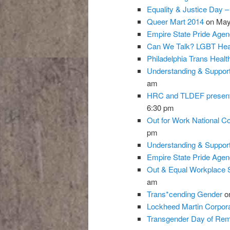
Equality & Justice Day 
Queer Mart 2014
on May
Empire State Pride Agen
Can We Talk? LGBT Hea
Philadelphia Trans Heal
Understanding & Support
am
HRC and TLDEF present 
6:30 pm
Out for Work National C
pm
Understanding & Support
Empire State Pride Agen
Out & Equal Workplace 
am
Trans*cending Gender
on
Lockheed Martin Corpora
Transgender Day of Reme