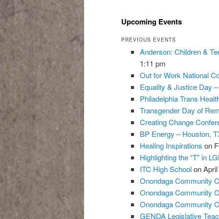
Upcoming Events
PREVIOUS EVENTS
Anderson: Children & Te
1:11 pm
Out for Work National Co
Equality & Justice Day 
Philadelphia Trans Heal
Transgender Day of Re
Creating Change Confer
BP Energy – Houston, T
Healing Inspirations
on F
Highlighting the “T” in L
ITC High School
on April
Onondaga Community Co
Onondaga Community Co
Onondaga Community Co
GENDA Legislative Teac