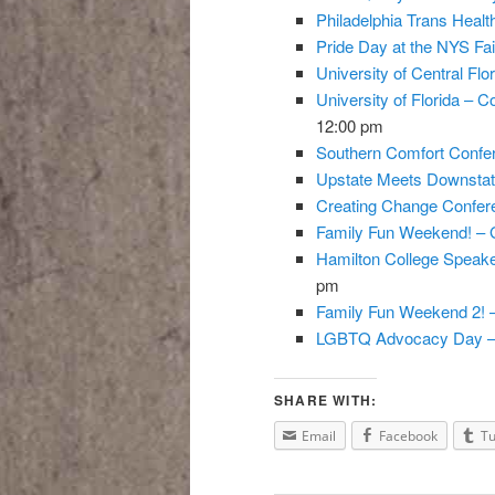
Philadelphia Trans Heal
Pride Day at the NYS Fai
University of Central Flo
University of Florida – C
12:00 pm
Southern Comfort Confer
Upstate Meets Downstat
Creating Change Confere
Family Fun Weekend! – 
Hamilton College Speaker
pm
Family Fun Weekend 2! 
LGBTQ Advocacy Day –
SHARE WITH:
Email
Facebook
T