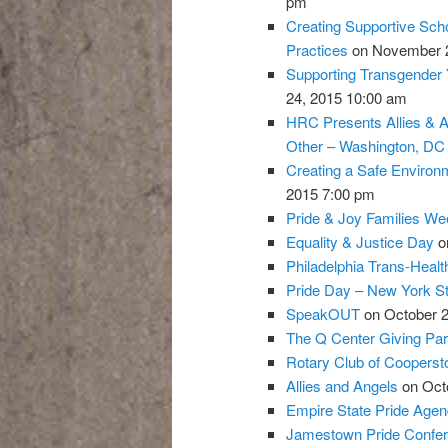
pm
Creating Supportive Scho
Practices
on November 2
Supporting Transgender Y
24, 2015 10:00 am
HRC Presents Allies & A
Other – Washington, DC
Creating a Safe Environ
2015 7:00 pm
Pride & Joy Families W
Equality & Justice Day
on
Philadelphia Trans-Heal
Pride Day – New York St
SpeakOUT
on October 2
The Q Center Giving Par
Rotary Club of Coopers
Allies and Angels
on Octo
Empire State Pride Agen
Jamestown Pride Confe