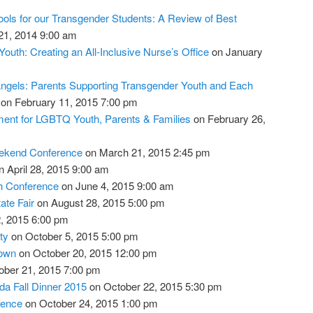
ols for our Transgender Students: A Review of Best
1, 2014 9:00 am
outh: Creating an All-Inclusive Nurse’s Office
on January
ngels: Parents Supporting Transgender Youth and Each
on February 11, 2015 7:00 pm
ment for LGBTQ Youth, Parents & Families
on February 26,
eekend Conference
on March 21, 2015 2:45 pm
 April 28, 2015 9:00 am
th Conference
on June 4, 2015 9:00 am
ate Fair
on August 28, 2015 5:00 pm
, 2015 6:00 pm
ty
on October 5, 2015 5:00 pm
town
on October 20, 2015 12:00 pm
ber 21, 2015 7:00 pm
da Fall Dinner 2015
on October 22, 2015 5:30 pm
rence
on October 24, 2015 1:00 pm