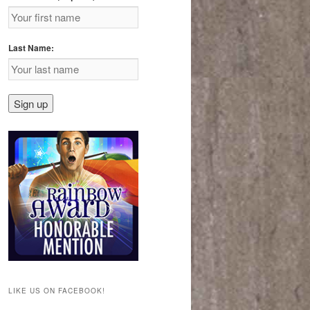
Last Name:
LIKE US ON FACEBOOK!