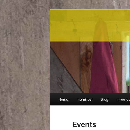
Main menu
Home
Families
Blog
Free e
Skip to primary content
Skip to secondary content
Events