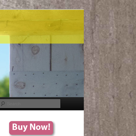
Search