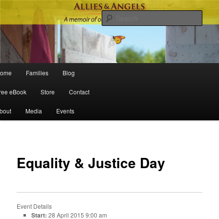
Sear
Main menu
ome
Families
Blog
Skip to primary content
Skip to secondary content
ree eBook
Store
Contact
bout
Media
Events
Po
navigat
Equality & Justice Day
Event Details
Start:
28 April 2015 9:00 am