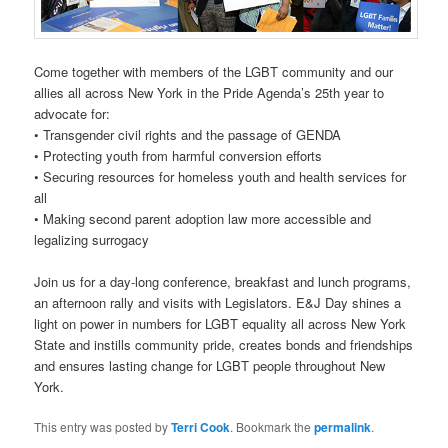
Come together with members of the LGBT community and our
allies all across New York in the Pride Agenda’s 25th year to
advocate for:
• Transgender civil rights and the passage of GENDA
• Protecting youth from harmful conversion efforts
• Securing resources for homeless youth and health services for
all
• Making second parent adoption law more accessible and
legalizing surrogacy
Join us for a day-long conference, breakfast and lunch programs,
an afternoon rally and visits with Legislators. E&J Day shines a
light on power in numbers for LGBT equality all across New York
State and instills community pride, creates bonds and friendships
and ensures lasting change for LGBT people throughout New
York.
This entry was posted by
Terri Cook
. Bookmark the
permalink
.