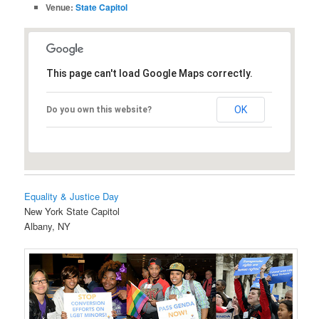
Venue:
State Capitol
This page can't load Google Maps correctly.
OK
Do you own this website?
Equality & Justice Day
New York State Capitol
Albany, NY