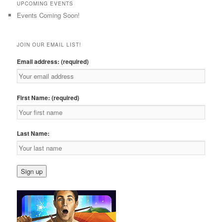
UPCOMING EVENTS
Events Coming Soon!
JOIN OUR EMAIL LIST!
Email address: (required)
First Name: (required)
Last Name: