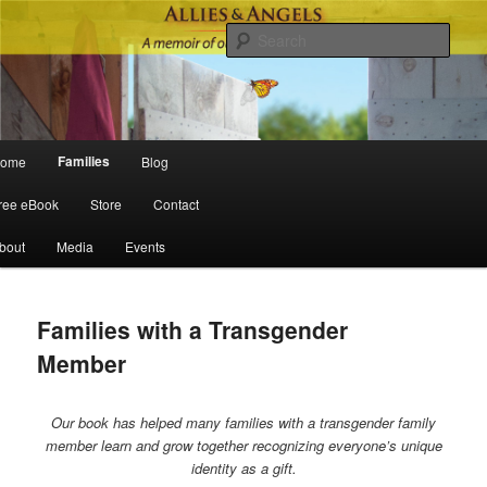
Sear
Main menu
Families
ome
Blog
Skip to primary content
Skip to secondary content
ree eBook
Store
Contact
bout
Media
Events
Families with a Transgender
Member
Our book has helped many families with a transgender family
member learn and grow together recognizing everyone’s unique
identity as a gift.