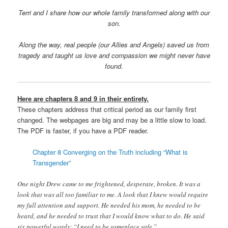
Terri and I share how our whole family transformed along with our
son.
Along the way, real people (our Allies and Angels) saved us from
tragedy and taught us love and compassion we might never have
found.
Here are chapters 8 and 9 in their entirety.
These chapters address that critical period as our family first
changed. The webpages are big and may be a little slow to load.
The PDF is faster, if you have a PDF reader.
Chapter 8 Converging on the Truth including “What is
Transgender”
One night Drew came to me frightened, desperate, broken. It was a
look that was all too familiar to me. A look that I knew would require
my full attention and support. He needed his mom, he needed to be
heard, and he needed to trust that I would know what to do. He said
six powerful words: “I need to be someplace safe.”