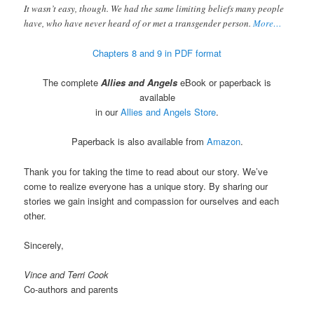
It wasn’t easy, though. We had the same limiting beliefs many people
have, who have never heard of or met a transgender person.
More…
Chapters 8 and 9 in PDF format
The complete
Allies and Angels
eBook or paperback is
available
in our
Allies and Angels Store
.
Paperback is also available from
Amazon
.
Thank you for taking the time to read about our story. We’ve
come to realize everyone has a unique story. By sharing our
stories we gain insight and compassion for ourselves and each
other.
Sincerely,
Vince and Terri Cook
Co-authors and parents