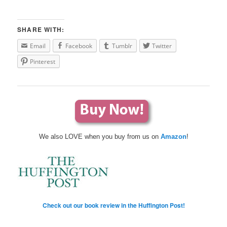
SHARE WITH:
Email
Facebook
Tumblr
Twitter
Pinterest
We also LOVE when you buy from us on
Amazon
!
Check out our book review in the Huffington Post!