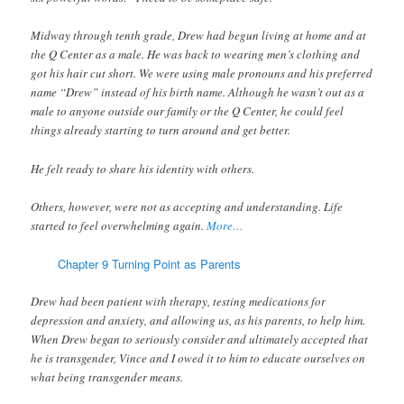
Midway through tenth grade, Drew had begun living at home and at
the Q Center as a male. He was back to wearing men’s clothing and
got his hair cut short. We were using male pronouns and his preferred
name “Drew” instead of his birth name. Although he wasn’t out as a
male to anyone outside our family or the Q Center, he could feel
things already starting to turn around and get better.
He felt ready to share his identity with others.
Others, however, were not as accepting and understanding. Life
started to feel overwhelming again.
More…
Chapter 9 Turning Point as Parents
Drew had been patient with therapy, testing medications for
depression and anxiety, and allowing us, as his parents, to help him.
When Drew began to seriously consider and ultimately accepted that
he is transgender, Vince and I owed it to him to educate ourselves on
what being transgender means.