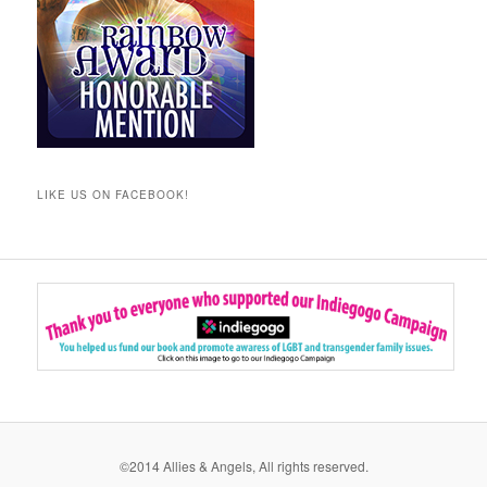
LIKE US ON FACEBOOK!
©2014 Allies & Angels, All rights reserved.