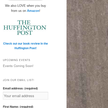
We also LOVE when you buy
from us on
Amazon
!
Check out our book review in the
Huffington Post!
UPCOMING EVENTS
Events Coming Soon!
JOIN OUR EMAIL LIST!
Email address: (required)
First Name: (required)