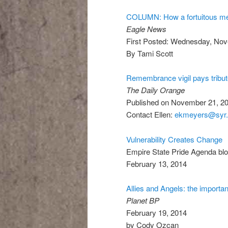
COLUMN: How a fortuitous me
Eagle News
First Posted: Wednesday, Nov
By Tami Scott
Remembrance vigil pays tribu
The Daily Orange
Published on November 21, 20
Contact Ellen:
ekmeyers@syr.
Vulnerability Creates Change
Empire State Pride Agenda bl
February 13, 2014
Allies and Angels: the import
Planet BP
February 19, 2014
by Cody Ozcan