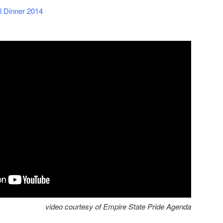
l Dinner 2014
video courtesy of Empire State Pride Agenda