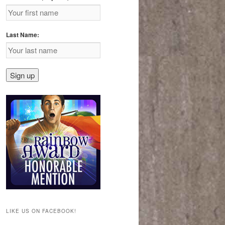
Last Name:
LIKE US ON FACEBOOK!