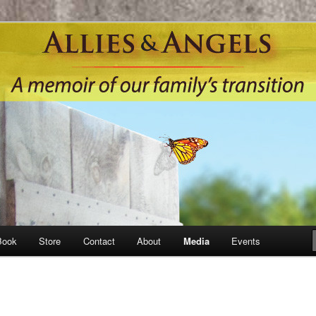
Book
Store
Contact
About
Media
Events