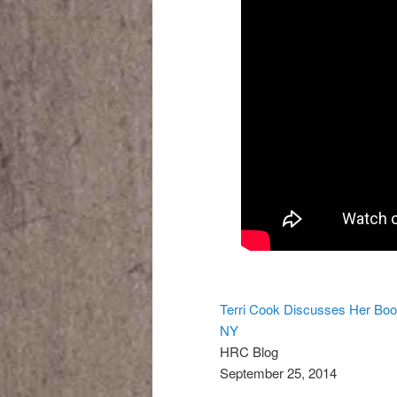
Terri Cook Discusses Her Boo
NY
HRC Blog
September 25, 2014