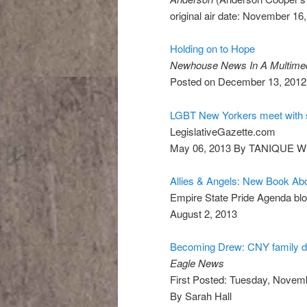
original air date: November 16
Holding on to Hope
Newhouse News In A Multimed
Posted on December 13, 201
LGBT New Yorkers meet with 
LegislativeGazette.com
May 06, 2013 By TANIQUE W
Allies & Angels: New Book Abo
Empire State Pride Agenda bl
August 2, 2013
Becoming Drew: CNY family di
Eagle News
First Posted: Tuesday, Novem
By Sarah Hall