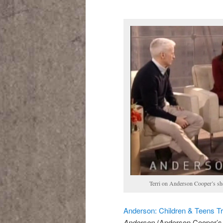
Terri on Anderson Cooper’s s
Anderson: Children & Teens T
Anderson
(Anderson Cooper’s 