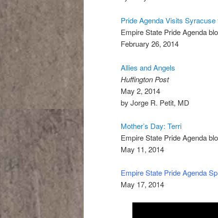
Pride Agenda Visits Syracuse
Empire State Pride Agenda bl
February 26, 2014
Allies and Angels
Huffington Post
May 2, 2014
by Jorge R. Petit, MD
Mother’s Day: Terri
Empire State Pride Agenda bl
May 11, 2014
Empire State Pride Agenda Sp
May 17, 2014