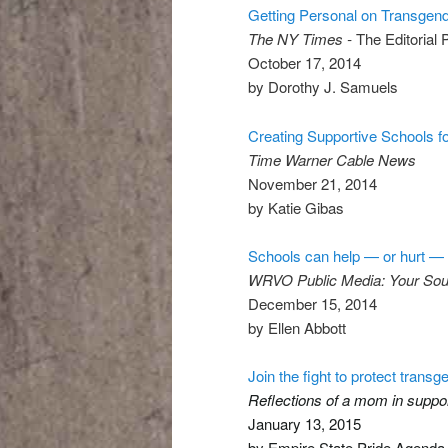
Getting Personal on Transgend
The NY Times -
The Editorial 
October 17, 2014
by Dorothy J. Samuels
Creating Supportive Schools f
Time Warner Cable News
November 21, 2014
by Katie Gibas
Schools can help — or hurt — 
WRVO Public Media: Your So
December 15, 2014
by Ellen Abbott
Join the fight to protect tran
Reflections of a mom in suppor
January 13, 2015
by Empire State Pride Agenda