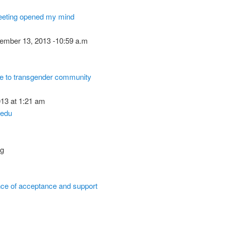
eting opened my mind
ember 13, 2013 -10:59 a.m
te to transgender community
13 at 1:21 am
edu
og
ance of acceptance and support