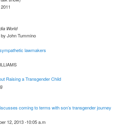
, 2011
ia World
2 by John Tummino
sympathetic lawmakers
ILLIAMS
ut Raising a Transgender Child
og
scusses coming to terms with son’s transgender journey
ber 12, 2013 -10:05 a.m