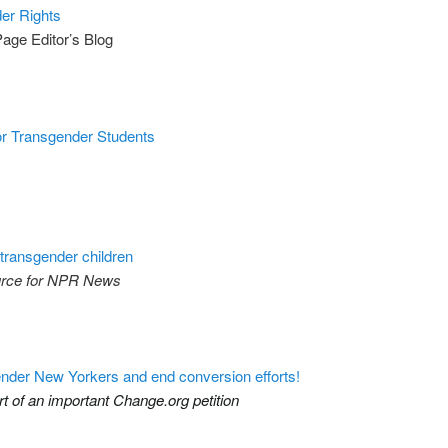
er Rights
Page Editor’s Blog
or Transgender Students
transgender children
urce for NPR News
sgender New Yorkers and end conversion efforts!
t of an important Change.org petition