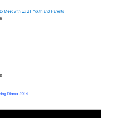
 to Meet with LGBT Youth and Parents
og
og
ring Dinner 2014