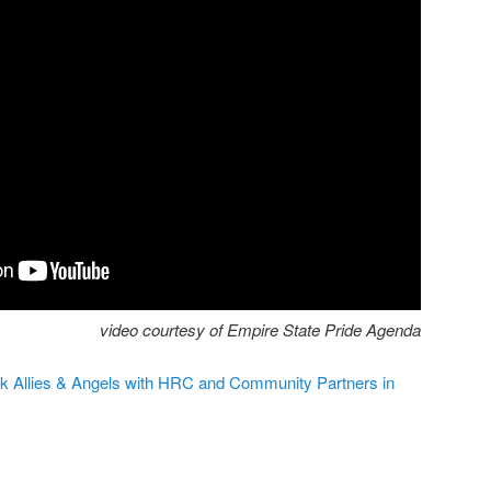
video courtesy of Empire State Pride Agenda
k Allies & Angels with HRC and Community Partners in