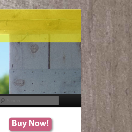
Search