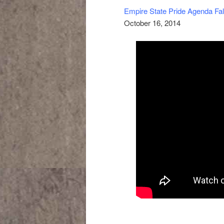
Empire State Pride Agenda Fal
October 16, 2014