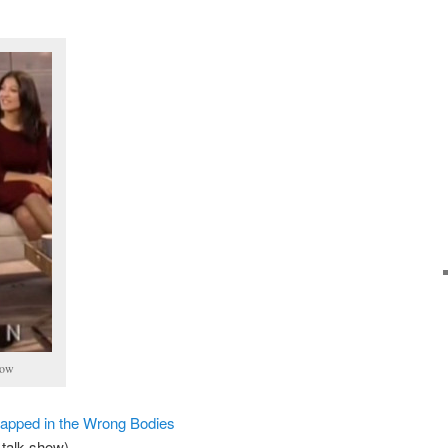
how
rapped in the Wrong Bodies
talk show)