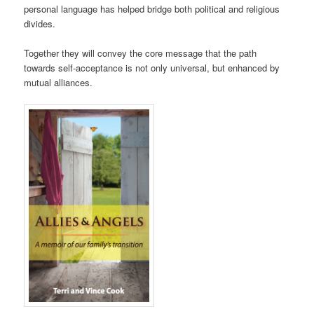
personal language has helped bridge both political and religious
divides.
Together they will convey the core message that the path
towards self-acceptance is not only universal, but enhanced by
mutual alliances.