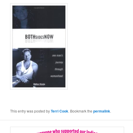
This entry was posted by
Terri Cook
. Bookmark the
permalink
.