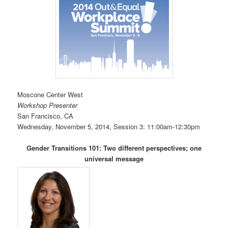
Moscone Center West
Workshop Presenter
San Francisco, CA
Wednesday, November 5, 2014, Session 3: 11:00am-12:30pm
Gender Transitions 101: Two different perspectives; one
universal message