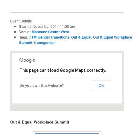
Event Details
Start:
5 November 2014 11:00 am
Venue:
Moscone Center West
Tags:
FTM
,
gender transitions
,
Out & Equal
,
Out & Equal Workplace
Summit
,
transgender
This page can't load Google Maps correctly.
OK
Do you own this website?
Out & Equal Workplace Summit