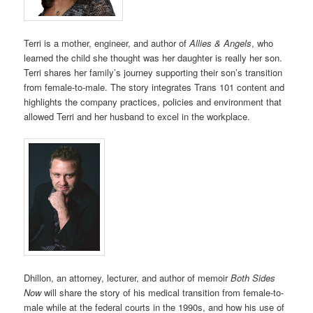
Terri is a mother, engineer, and author of
Allies & Angels
, who
learned the child she thought was her daughter is really her son.
Terri shares her family’s journey supporting their son’s transition
from female-to-male. The story integrates Trans 101 content and
highlights the company practices, policies and environment that
allowed Terri and her husband to excel in the workplace.
Dhillon, an attorney, lecturer, and author of memoir
Both Sides
Now
will share the story of his medical transition from female-to-
male while at the federal courts in the 1990s, and how his use of