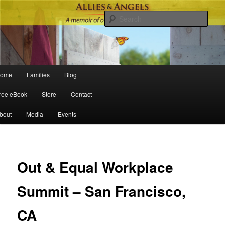
Sear
Main menu
ome
Families
Blog
Skip to primary content
Skip to secondary content
ree eBook
Store
Contact
bout
Media
Events
Po
navigat
Out & Equal Workplace
Summit – San Francisco,
CA