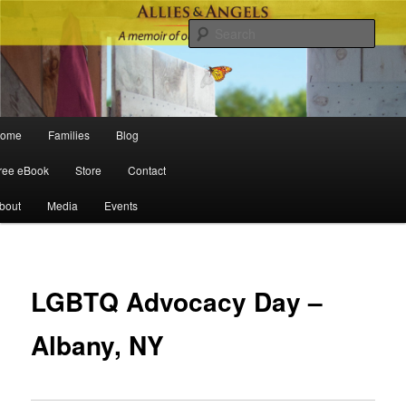
Sear
Main menu
ome
Families
Blog
Skip to primary content
Skip to secondary content
ree eBook
Store
Contact
bout
Media
Events
Po
navigat
LGBTQ Advocacy Day –
Albany, NY