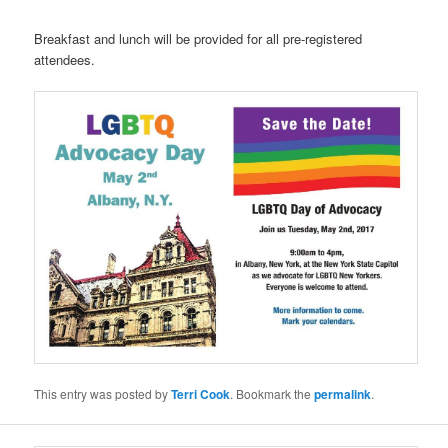
Breakfast and lunch will be provided for all pre-registered
attendees.
This entry was posted by
Terri Cook
. Bookmark the
permalink
.