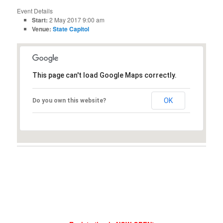
Event Details
Start:
2 May 2017 9:00 am
Venue:
State Capitol
This page can't load Google Maps correctly.
OK
Do you own this website?