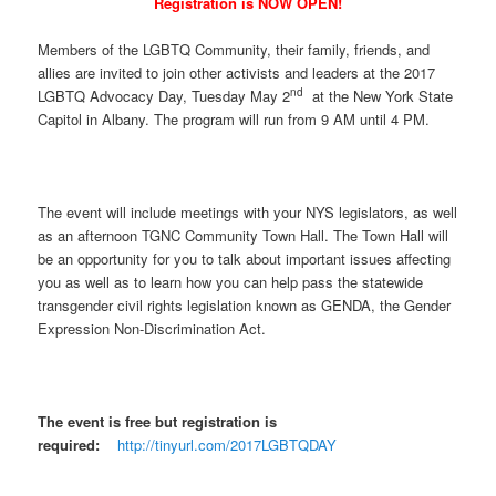
Registration is NOW OPEN!
Members of the LGBTQ Community, their family, friends, and
allies are invited to join other activists and leaders at the 2017
nd
LGBTQ Advocacy Day, Tuesday May 2
at the New York State
Capitol in Albany. The program will run from 9 AM until 4 PM.
The event will include meetings with your NYS legislators, as well
as an afternoon TGNC Community Town Hall. The Town Hall will
be an opportunity for you to talk about important issues affecting
you as well as to learn how you can help pass the statewide
transgender civil rights legislation known as GENDA, the Gender
Expression Non-Discrimination Act.
The event is free but registration is
required:
http://tinyurl.com/2017LGBTQDAY