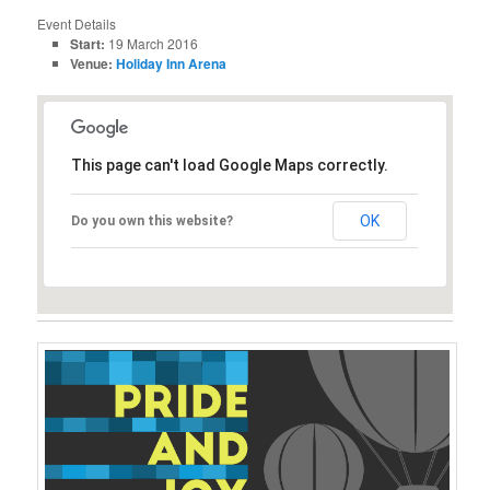
Event Details
Start:
19 March 2016
Venue:
Holiday Inn Arena
This page can't load Google Maps correctly.
OK
Do you own this website?