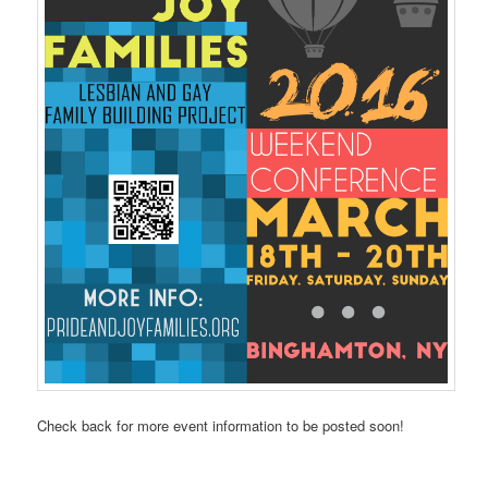
Check back for more event information to be posted soon!