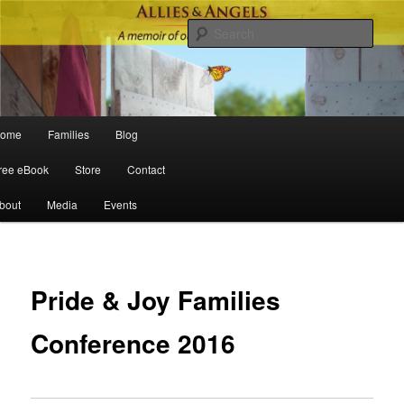
Sear
Main menu
ome
Families
Blog
Skip to primary content
Skip to secondary content
ree eBook
Store
Contact
bout
Media
Events
Po
navigat
Pride & Joy Families
Conference 2016