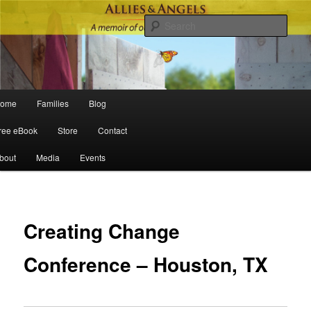
Sear
Main menu
ome
Families
Blog
Skip to primary content
Skip to secondary content
ree eBook
Store
Contact
bout
Media
Events
Po
navigat
Creating Change
Conference – Houston, TX