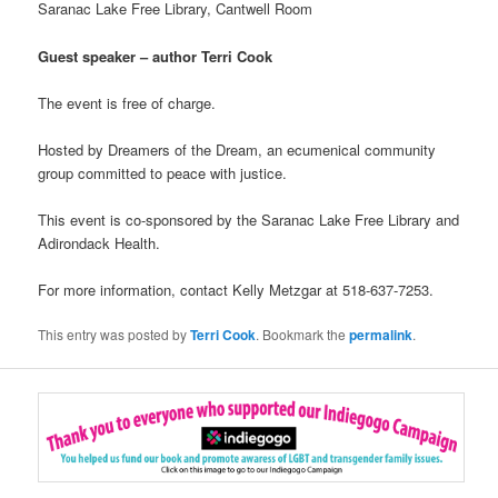
Saranac Lake Free Library, Cantwell Room
Guest speaker – author Terri Cook
The event is free of charge.
Hosted by Dreamers of the Dream, an ecumenical community
group committed to peace with justice.
This event is co-sponsored by the Saranac Lake Free Library and
Adirondack Health.
For more information, contact Kelly Metzgar at 518-637-7253.
This entry was posted by
Terri Cook
. Bookmark the
permalink
.