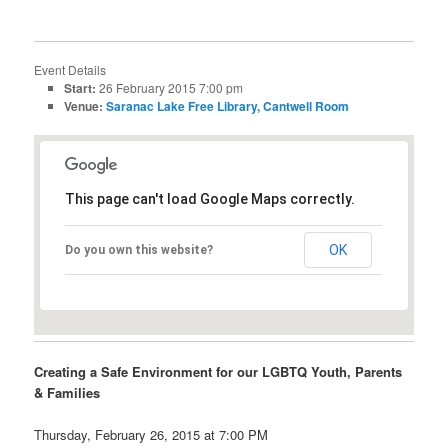
Event Details
Start:
26 February 2015 7:00 pm
Venue:
Saranac Lake Free Library, Cantwell Room
This page can't load Google Maps correctly.
OK
Do you own this website?
Creating a Safe Environment for our LGBTQ Youth, Parents
& Families
Thursday, February 26, 2015 at 7:00 PM