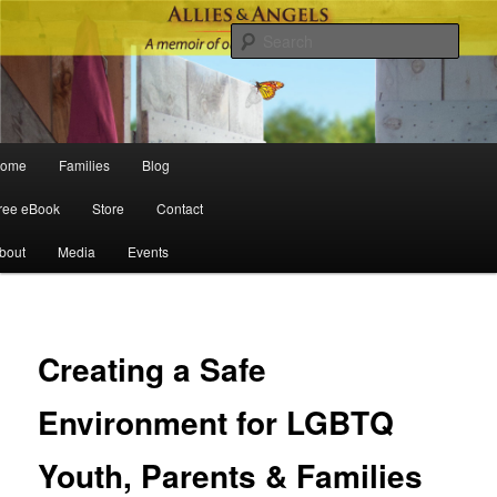
Sear
Main menu
ome
Families
Blog
Skip to primary content
Skip to secondary content
ree eBook
Store
Contact
bout
Media
Events
Po
navigat
Creating a Safe
Environment for LGBTQ
Youth, Parents & Families