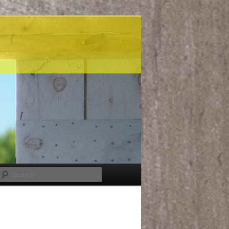
Search
Post
navigation