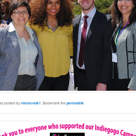
was posted by
vincecook1
. Bookmark the
permalink
.