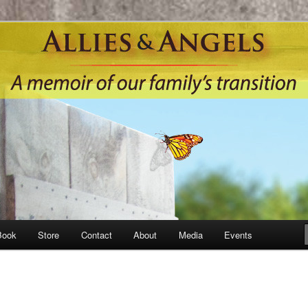
Book
Store
Contact
About
Media
Events