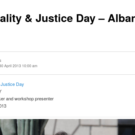
ality & Justice Day – Alba
s
0 April 2013 10:00 am
 Justice Day
Y
aker and workshop presenter
2013