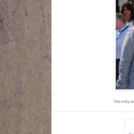
This entry 