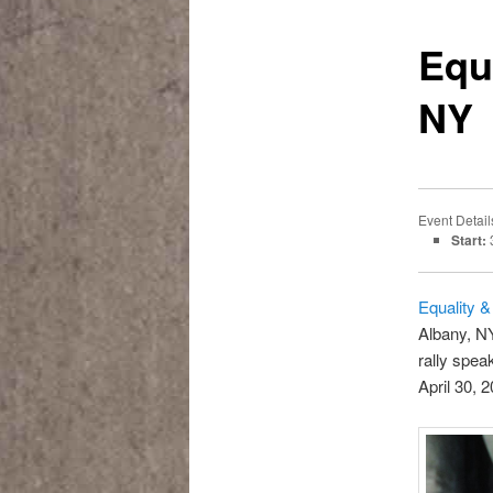
Equ
NY
Event Detail
Start:
3
Equality &
Albany, N
rally spe
April 30, 