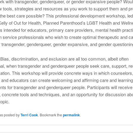
k with transgender, genderqueer, or gender expansive people? Woul
w tools, strategies and resources as you work to support them and pr
the best care possible? This professional development workshop, led
elly of Out for Health, Planned Parenthood’s LGBT Health and Welln
s intended for educators, primary care providers, mental health practi
service professionals who wish to create optimal therapeutic and ca
 transgender, genderqueer, gender expansive, and gender questionin
Bias, discrimination, and exclusion are all too common, albeit often
nal, when transgender and genderqueer people seek care, support, r
ation. This workshop will provide concrete ways in which counselors
, and educators can create welcoming and affirming care and learning
ts for transgender and genderqueer people. Participants will receiv
 concrete tools and techniques, and an opportunity for discussion abo
topic.
was posted by
Terri Cook
. Bookmark the
permalink
.