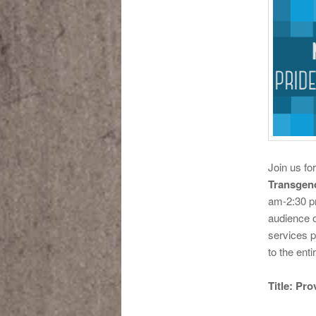
Join us fo
Transgen
am-2:30 p
audience o
services p
to the ent
Title: Pr