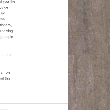
d you like
ovide
 by
ess
tioners,
regiving
g people.
esources
,
e ample
ut this