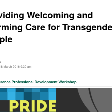
viding Welcoming and
irming Care for Transgende
ple
s
18 March 2016 9:30 am
erence Professional Development Workshop