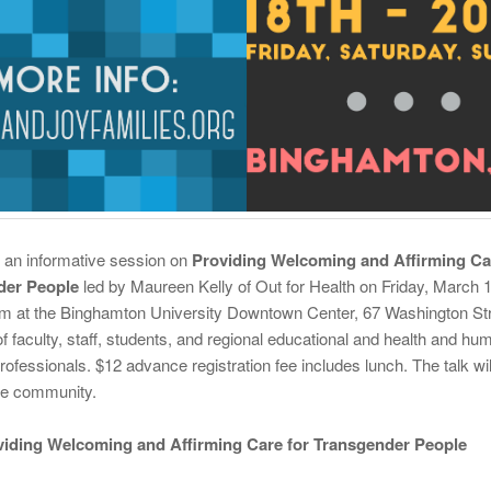
r an informative session on
Providing Welcoming and Affirming Ca
der People
led by Maureen Kelly of Out for Health on Friday, March 1
m at the Binghamton University Downtown Center, 67 Washington Stre
f faculty, staff, students, and regional educational and health and hu
rofessionals. $12 advance registration fee includes lunch. The talk wi
ire community.
oviding Welcoming and Affirming Care for Transgender People