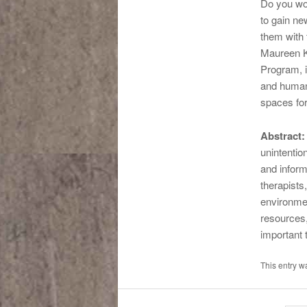
Do you wor
to gain ne
them with 
Maureen K
Program, i
and human 
spaces for
Abstract:
unintentio
and inform
therapists
environmen
resources,
important 
This entry 