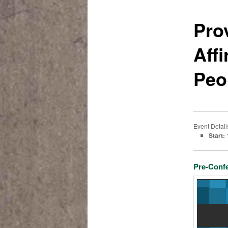
Pro
Aff
Peo
Event Detail
Start:
Pre-Conf