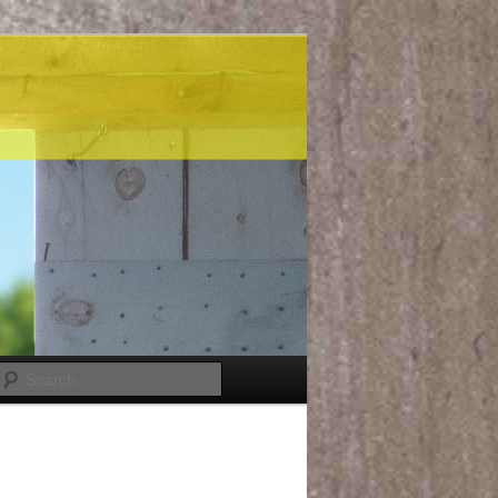
Search
Post
navigation