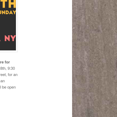
re for
8th, 9:30
et, for an
man
ll be open