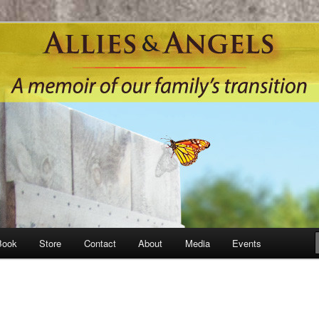
Book
Store
Contact
About
Media
Events