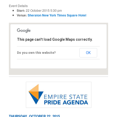
Event Details
Start:
22 October 2015 5:30 pm
Venue:
Sheraton New York Times Square Hotel
This page can't load Google Maps correctly.
OK
Do you own this website?
THURSDAY, OCTOBER 22, 2015