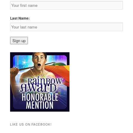
Last Name:
LIKE US ON FACEBOOK!