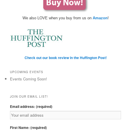
We also LOVE when you buy from us on
Amazon
!
Check out our book review in the Huffington Post!
UPCOMING EVENTS
Events Coming Soon!
JOIN OUR EMAIL LIST!
Email address: (required)
First Name: (required)