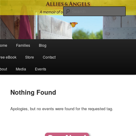
Sear
Main menu
ome
Families
Blog
Skip to primary content
Skip to secondary content
ree eBook
Store
Contact
bout
Media
Events
Nothing Found
Apologies, but no events were found for the requested tag.