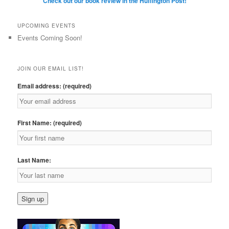
Check out our book review in the Huffington Post!
UPCOMING EVENTS
Events Coming Soon!
JOIN OUR EMAIL LIST!
Email address: (required)
First Name: (required)
Last Name: