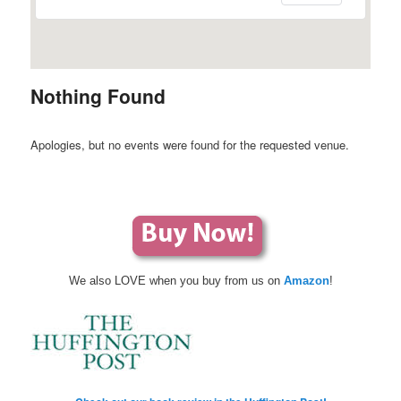
Nothing Found
Apologies, but no events were found for the requested venue.
We also LOVE when you buy from us on
Amazon
!