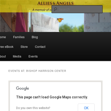
Sear
Main menu
ome
Families
Blog
Skip to primary content
Skip to secondary content
ree eBook
Store
Contact
bout
Media
Events
EVENTS AT:
BISHOP HARRISON CENTER
This page can't load Google Maps correctly.
OK
Do you own this website?