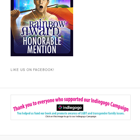
LIKE US ON FACEBOOK!