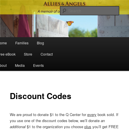
Sear
Main menu
ome
Families
Blog
Skip to primary content
Skip to secondary content
ree eBook
Store
Contact
bout
Media
Events
Discount Codes
We are proud to donate $1 to the Q Center for
every
book sold. If
you use one of the discount codes below, we’ll donate
an
additional
$1 to the organization you choose
plus
you’ll get FREE