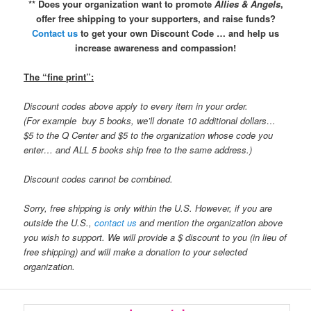
** Does your organization want to promote
Allies & Angels
,
offer free shipping to your supporters, and raise funds?
Contact us
to get your own Discount Code … and help us
increase awareness and compassion!
The “fine print”:
Discount codes above apply to every item in your order.
(For example buy 5 books, we’ll donate 10 additional dollars…
$5 to the Q Center and $5 to the organization whose code you
enter… and ALL 5 books ship free to the same address.)
Discount codes cannot be combined.
Sorry, free shipping is only within the U.S. However, if you are
outside the U.S.,
contact us
and mention the organization above
you wish to support. We will provide a $ discount to you (in lieu of
free shipping) and will make a donation to your selected
organization.