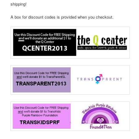
shipping!
A box for discount codes is provided when you checkout.